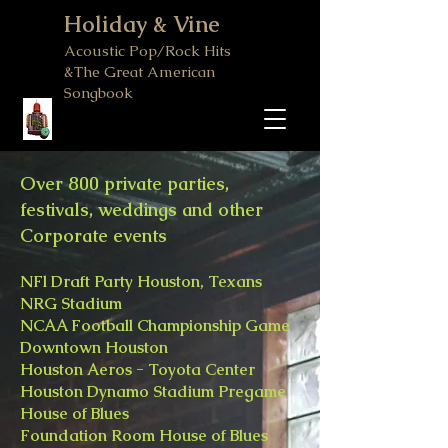
Holiday & Vine
Acoustic Pop/Rock Hits
&The Great American
Songbook
Over 800 private parties,
festivals, weddings and other
Corporate events
NFl Draft Party Houston, Texans
NRG Stadium
NCAA Football Championship Game
Downtown Houston
Houston Aeros - Toyota Center
Houston Dynamo Stadium Pregame
House of Blues
Foundation Room House of Blues