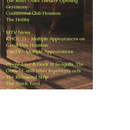
The River Oaks Theatre Opening
Ceremony
Continental Club Houston
The Hobby
MTV News
KHOU 11 - Multiple Appearances on
Great Day Houston
VanTV - Multiple Appearances
Opened for A Flock of Seagulls, The
Outfield, and other legendary acts
The Richmond Strip
​The Truck Yard
​The Rustic
holidayandvine@gmail.com