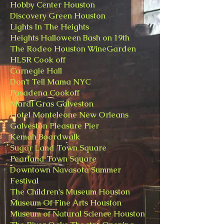
Hobby Center Houston
Discovery Green Houston
Lights In The Heights
Heights Halloween Bash on 19th
The Rodeo Houston WineGarden
HLSR Cook off
Carnegie Hall
Don't Tell Mama NYC
Pasadena Cookoff
​Mardi Gras Galveston
Hotel Monteleone New Orleans
​Galveston Pleasure Pier
Kemah Boardwalk
Sugar Land Town Square
Pearland Town Square
Downtown Navasota Summer
Festival
The Children's Museum Houston
Museum Of Fine Arts Houston
Museum of Natural Science Houston